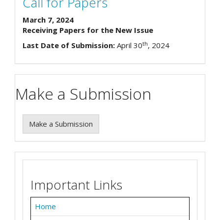
Call for Papers
March 7, 2024
Receiving Papers for the New Issue
th
Last Date of Submission:
April 30
, 2024
Make a Submission
Make a Submission
Important Links
Home