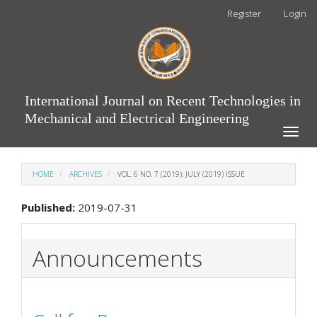
Main
Register
Login
Navigation
Main
Content
Sidebar
International Journal on Recent Technologies in
Mechanical and Electrical Engineering
Toggle
naviga
HOME
ARCHIVES
VOL. 6 NO. 7 (2019): JULY (2019) ISSUE
Published:
2019-07-31
Announcements