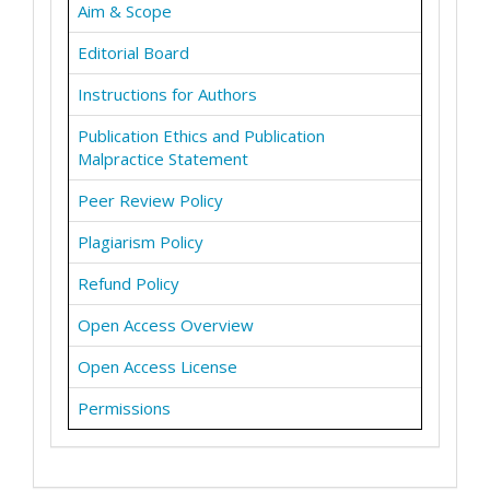
Aim & Scope
Editorial Board
Instructions for Authors
Publication Ethics and Publication
Malpractice Statement
Peer Review Policy
Plagiarism Policy
Refund Policy
Open Access Overview
Open Access License
Permissions