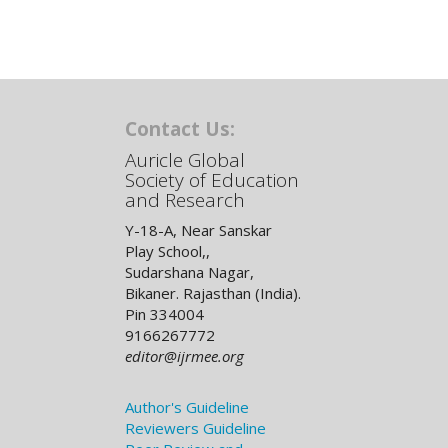
Contact Us:
Auricle Global
Society of Education
and Research
Y-18-A, Near Sanskar
Play School,,
Sudarshana Nagar,
Bikaner. Rajasthan (India).
Pin 334004
9166267772
editor@ijrmee.org
Author's Guideline
Reviewers Guideline