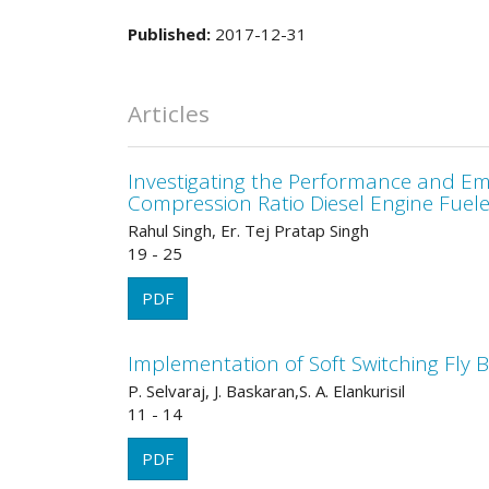
Published:
2017-12-31
Articles
Investigating the Performance and Emis
Compression Ratio Diesel Engine Fueled
Rahul Singh, Er. Tej Pratap Singh
19 - 25
PDF
Implementation of Soft Switching Fly 
P. Selvaraj, J. Baskaran,S. A. Elankurisil
11 - 14
PDF