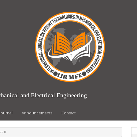
hanical and Electrical Engineering
Journal
Announcements
Contact
ISSUE