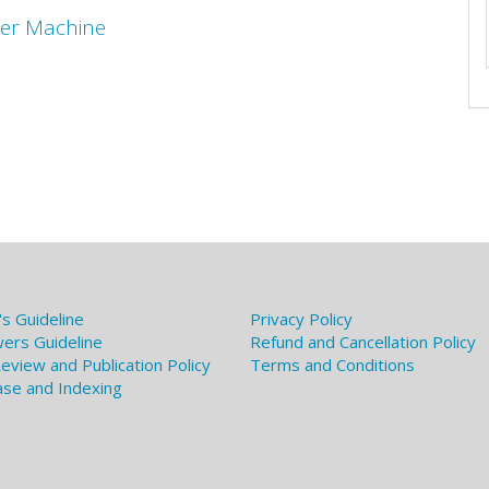
der Machine
's Guideline
Privacy Policy
ers Guideline
Refund and Cancellation Policy
eview and Publication Policy
Terms and Conditions
se and Indexing