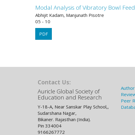
Modal Analysis of Vibratory Bowl Fee
Abhijit Kadam, Manjunath Pisotre
05 - 10
PDF
Contact Us:
Author
Auricle Global Society of
Review
Education and Research
Peer R
Y-18-A, Near Sanskar Play School,,
Databa
Sudarshana Nagar,
Bikaner. Rajasthan (India).
Pin 334004
9166267772