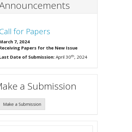
Announcements
Call for Papers
March 7, 2024
Receiving Papers for the New Issue
th
Last Date of Submission:
April 30
, 2024
ake a Submission
Make a Submission