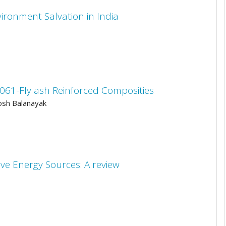
ironment Salvation in India
061-Fly ash Reinforced Composities
osh Balanayak
ve Energy Sources: A review