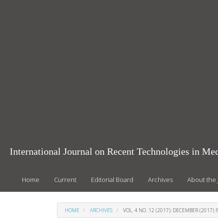
Main
Navigation
Main
Content
Sidebar
International Journal on Recent Technologies in Mec
Home
Current
Editorial Board
Archives
About the 
HOME
ARCHIVES
VOL. 4 NO. 12 (2017): DECEMBER (2017) 