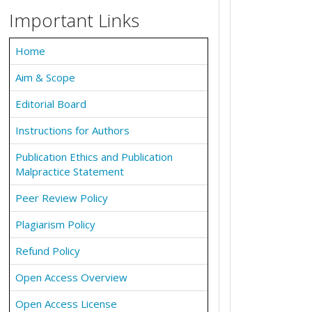
Important Links
Home
Aim & Scope
Editorial Board
Instructions for Authors
Publication Ethics and Publication
Malpractice Statement
Peer Review Policy
Plagiarism Policy
Refund Policy
Open Access Overview
Open Access License