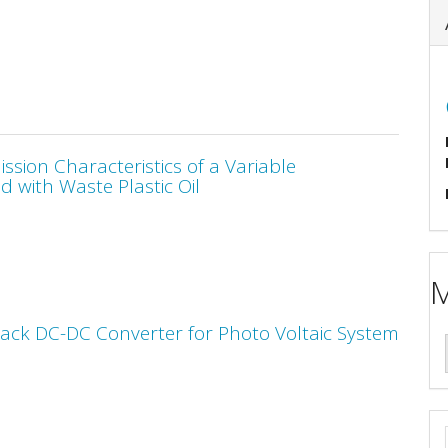
sion Characteristics of a Variable
 with Waste Plastic Oil
M
Back DC-DC Converter for Photo Voltaic System