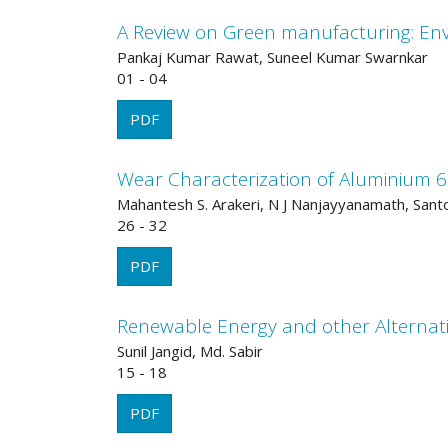
A Review on Green manufacturing: Env
Pankaj Kumar Rawat, Suneel Kumar Swarnkar
01 - 04
PDF
Wear Characterization of Aluminium 6
Mahantesh S. Arakeri, N J Nanjayyanamath, Sant
26 - 32
PDF
Renewable Energy and other Alternati
Sunil Jangid, Md. Sabir
15 - 18
PDF