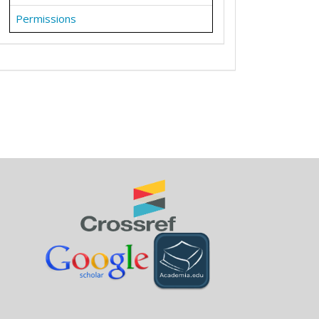
Permissions