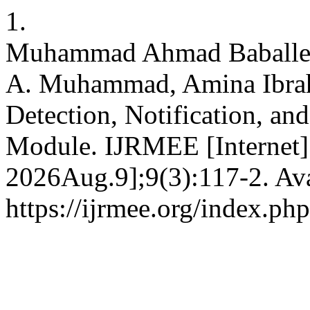
1.
Muhammad Ahmad Baballe,
A. Muhammad, Amina Ibrah
Detection, Notification, a
Module. IJRMEE [Internet]
2026Aug.9];9(3):117-2. Ava
https://ijrmee.org/index.php