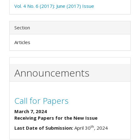
Vol. 4 No. 6 (2017): June (2017) Issue
Section
Articles
Announcements
Call for Papers
March 7, 2024
Receiving Papers for the New Issue
th
Last Date of Submission:
April 30
, 2024