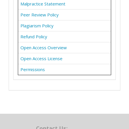
Malpractice Statement
Peer Review Policy
Plagiarism Policy
Refund Policy
Open Access Overview
Open Access License
Permissions
Contact Us: