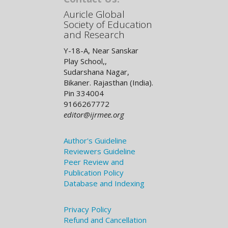
Auricle Global
Society of Education
and Research
Y-18-A, Near Sanskar
Play School,,
Sudarshana Nagar,
Bikaner. Rajasthan (India).
Pin 334004
9166267772
editor@ijrmee.org
Author's Guideline
Reviewers Guideline
Peer Review and
Publication Policy
Database and Indexing
Privacy Policy
Refund and Cancellation