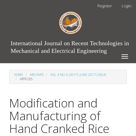
Main
Register
Login
Navigation
Main
Content
Sidebar
International Journal on Recent Technologies in
Mechanical and Electrical Engineering
Toggle
naviga
HOME
ARCHIVES
VOL. 4 NO. 6 (2017): JUNE (2017) ISSUE
ARTICLES
Modification and
Manufacturing of
Hand Cranked Rice