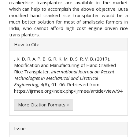
crankedrice transplanter are available in the market
which can help to accomplish the above objective. Buta
modified hand cranked rice transplanter would be a
much better solution for most of smallscale farmers in
India, who cannot afford high cost engine driven rice
trans planters.
Article
How to Cite
Details
, K. D. R. A. P. B. G. R. K. M. D. S. R. V. B. (2017).
Modification and Manufacturing of Hand Cranked
Rice Transplater.
International Journal on Recent
Technologies in Mechanical and Electrical
Engineering
,
4
(6), 01–06. Retrieved from
https://ijrmee.org/index.php/ijrmee/article/view/94
More Citation Formats
Issue