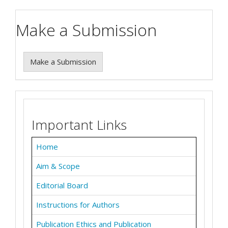
Make a Submission
Make a Submission
Important Links
Home
Aim & Scope
Editorial Board
Instructions for Authors
Publication Ethics and Publication