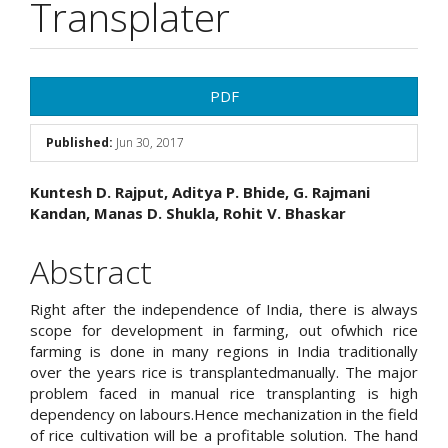
Transplater
Article
PDF
Sidebar
Published:
Jun 30, 2017
Main
Kuntesh D. Rajput, Aditya P. Bhide, G. Rajmani
Kandan, Manas D. Shukla, Rohit V. Bhaskar
Article
Content
Abstract
Right after the independence of India, there is always
scope for development in farming, out ofwhich rice
farming is done in many regions in India traditionally
over the years rice is transplantedmanually. The major
problem faced in manual rice transplanting is high
dependency on labours.Hence mechanization in the field
of rice cultivation will be a profitable solution. The hand