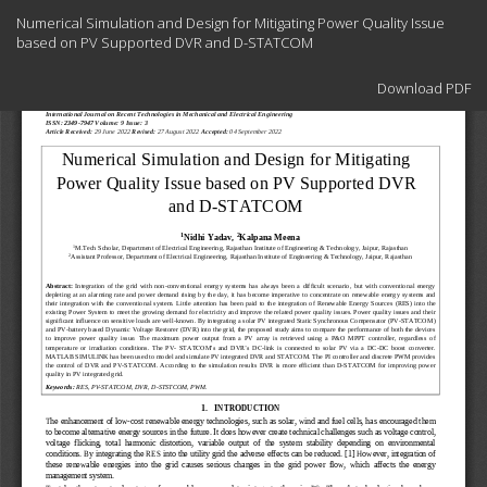
Return
Numerical Simulation and Design for Mitigating Power Quality Issue
to
based on PV Supported DVR and D-STATCOM
Article
Details
Download
Download PDF